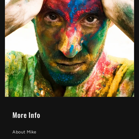
More Info
About Mike