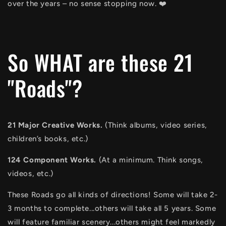
over the years – no sense stopping now. ❤️
So WHAT are these 21
"Roads"?
21 Major Creative Works.
(Think albums, video series,
children’s books, etc.)
124 Component Works.
(At a minimum. Think songs,
videos, etc.)
These Roads go all kinds of directions! Some will take 2-
3 months to complete...others will take all 5 years. Some
will feature familiar scenery...others might feel markedly