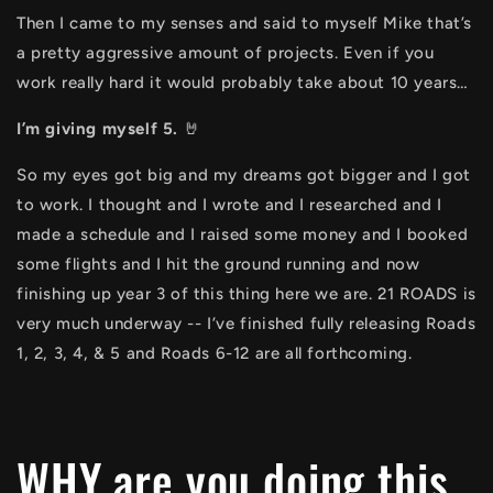
Then I came to my senses and said to myself Mike that’s
a pretty aggressive amount of projects. Even if you
work really hard it would probably take about 10 years…
I’m giving myself 5.
🤘
So my eyes got big and my dreams got bigger and I got
to work. I thought and I wrote and I researched and I
made a schedule and I raised some money and I booked
some flights and I hit the ground running and now
finishing up year 3 of this thing here we are. 21 ROADS is
very much underway -- I’ve finished fully releasing Roads
1, 2, 3, 4, & 5 and Roads 6-12 are all forthcoming.
WHY are you doing this,