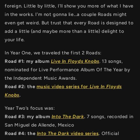
foreign. Little by little, I'll show you more of what I have
in the works. I'm not gonna lie...a couple Roads might
even get weird. But trust that every Road is designed to
add a little (and maybe more than a little) delight to
your life.
In Year One, we traveled the first 2 Roads:
Road #1: my album
Live In Floyds Knobs
. 13 songs,
nominated for Live Performance Album Of The Year by
the Independent Music Awards.
Road #2: the
music video series for
Live In Floyds
Knobs
.
Year Two’s focus was:
Road #3: my album
Into The Dark
.
7 songs, recorded in
San Miguel de Allende, Mexico
Road #4: the
Into The Dark
video series
.
Official