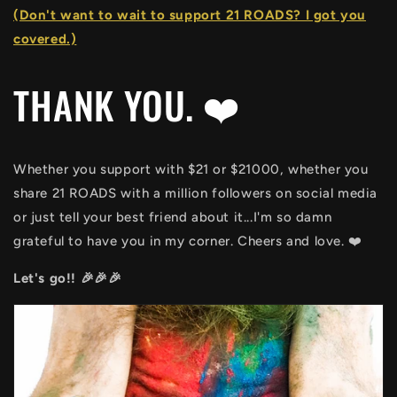
(Don't want to wait to support 21 ROADS? I got you
covered.)
THANK YOU. ❤️
Whether you support with $21 or $21000, whether you
share 21 ROADS with a million followers on social media
or just tell your best friend about it...I'm so damn
grateful to have you in my corner. Cheers and love. ❤️
Let's go!! 🎉🎉🎉