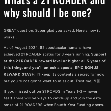
why should I be one?
GREAT question. Super glad you asked. Here's how it
works...
As of August 2024, 82 spectacular humans have
achieved 21 ROADER status for 3 years running.
Support
at the 21 ROADER reward level or higher all 5 years of
this thing, and you'll unlock a special EPIC BONUS
REWARD STASH.
I'll keep its contents a secret for now,
but you're not gonna want to miss out. Trust me. 🤘🏼
If you missed out on 21 ROADS in Years 1-3 -- never
fear! There will be ways to catch-up and join the elite
ranks of 21 ROADERS when Fourth-Year Funding opens.