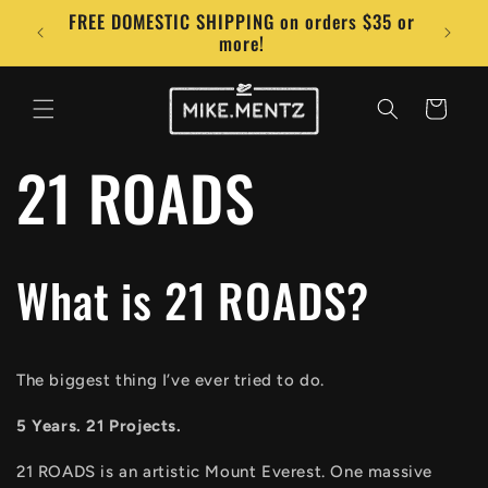
Skip to
FREE DOMESTIC SHIPPING on orders $35 or
Conta
content
more!
Cart
21 ROADS
What is 21 ROADS?
The biggest thing I’ve ever tried to do.
5 Years. 21 Projects.
21 ROADS is an artistic Mount Everest. One massive