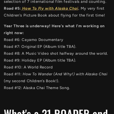
selection of 7 international film festivals and counting.
Road #5:
How To Fly with Alaska Chai
.
My very first
Children's Picture Book about flying for the first time!
Year Three is underway! Here's what I'm working on
right now:
Road #6: Cayamo Documentary
Road #7: Original EP (Album title TBA).
Road #8: A Music Video shot halfway around the world.
Road #9: Holiday EP (Album title TBA).
Road #10: A World Record
Road #11:
How To Wander (And Why!) with Alaska Chai
(my second Children’s Book!).
Road #12: Alaska Chai Theme Song.
What's a 21 ROADER and