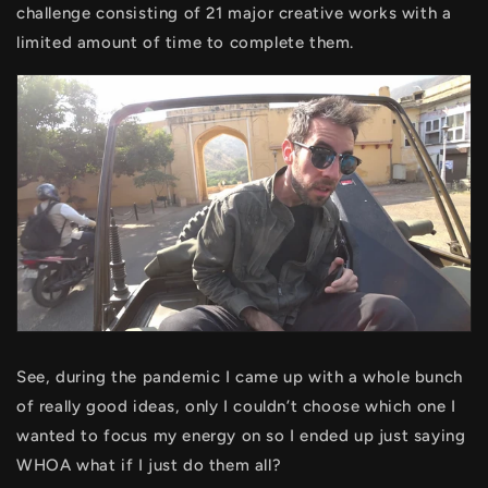
challenge consisting of 21 major creative works with a
limited amount of time to complete them.
See, during the pandemic I came up with a whole bunch
of really good ideas, only I couldn’t choose which one I
wanted to focus my energy on so I ended up just saying
WHOA what if I just do them all?