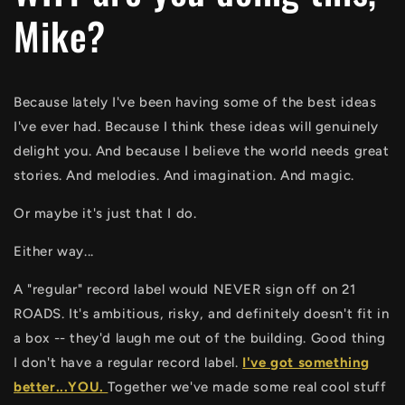
Mike?
Because lately I've been having some of the best ideas
I've ever had. Because I think these ideas will genuinely
delight you. And because I believe the world needs great
stories. And melodies. And imagination. And magic.
Or maybe it's just that I do.
Either way...
A "regular" record label would NEVER sign off on 21
ROADS. It's ambitious, risky, and definitely doesn't fit in
a box -- they'd laugh me out of the building. Good thing
I don't have a regular record label.
I've got something
better...YOU.
Together we've made some real cool stuff