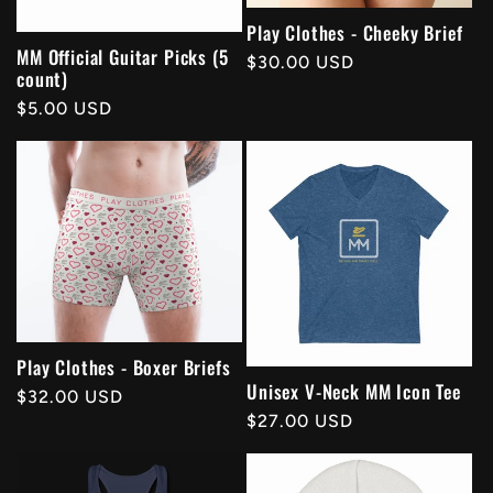
Play Clothes - Cheeky Brief
MM Official Guitar Picks (5
Regular
$30.00 USD
count)
price
Regular
$5.00 USD
price
Play Clothes - Boxer Briefs
Unisex V-Neck MM Icon Tee
Regular
$32.00 USD
Regular
$27.00 USD
price
price