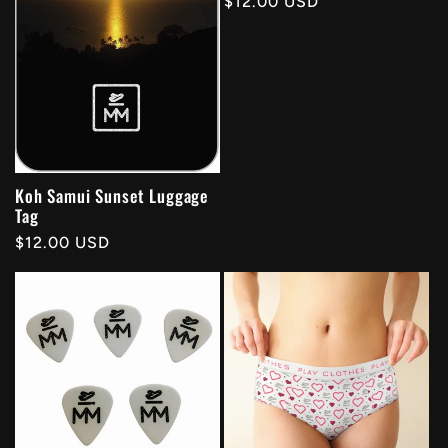
Regular
$12.00 USD
price
Koh Samui Sunset Luggage
Tag
Regular
$12.00 USD
price