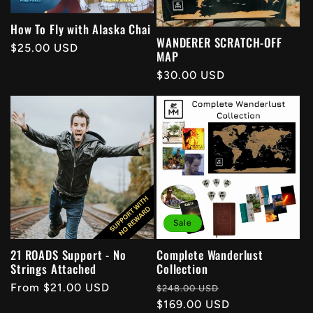
t
How To Fly with Alaska Chai
WANDERER SCRATCH-OFF
Regular
$25.00 USD
i
MAP
price
Regular
$30.00 USD
o
price
n
:
Sale
21 ROADS Support - No
Complete Wanderlust
Strings Attached
Collection
Regular
From $21.00 USD
Regular
Sale
$248.00 USD
price
price
$169.00 USD
price