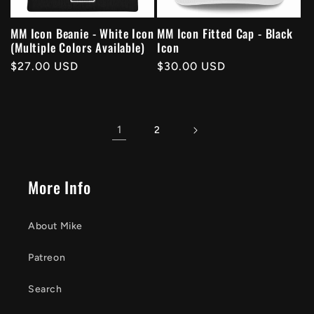
MM Icon Beanie - White Icon
MM Icon Fitted Cap - Black
(Multiple Colors Available)
Icon
Regular
$27.00 USD
Regular
$30.00 USD
price
price
1
2
More Info
About Mike
Patreon
Search