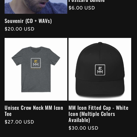
Regular
$6.00 USD
price
Souvenir (CD + WAVs)
Regular
$20.00 USD
price
Unisex Crew Neck MM Icon
MM Icon Fitted Cap - White
Tee
Icon (Multiple Colors
Available)
Regular
$27.00 USD
Regular
$30.00 USD
price
price