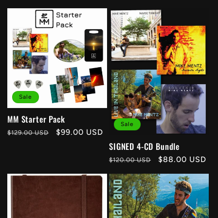
Sale
MM Starter Pack
Sale
Regular
Sale
$99.00 USD
$129.00 USD
price
price
SIGNED 4-CD Bundle
Regular
Sale
$88.00 USD
$120.00 USD
price
price