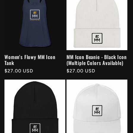
Women's Flowy MM Icon
MM Icon Beanie - Black Icon
Tank
(Multiple Colors Available)
Regular
$27.00 USD
Regular
$27.00 USD
price
price