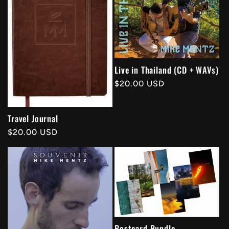
Live in Thailand (CD + WAVs)
Regular
$20.00 USD
price
Travel Journal
Regular
$20.00 USD
price
Postcard Bundle