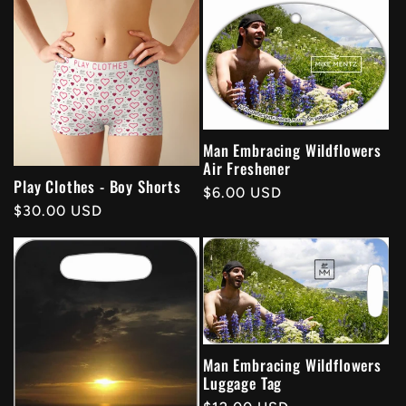
Man Embracing Wildflowers
Air Freshener
Play Clothes - Boy Shorts
Regular
$6.00 USD
Regular
$30.00 USD
price
price
Man Embracing Wildflowers
Luggage Tag