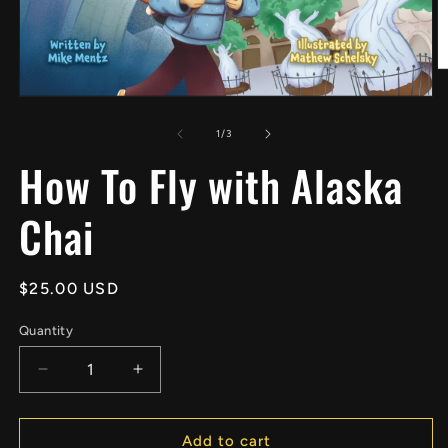
O
m
Open
2
media
in
1
of
1
/
3
m
in
How To Fly with Alaska
modal
Chai
Regular
$25.00 USD
price
Quantity
Decrease
Increase
quantity
quantity
for
for
How
How
Add to cart