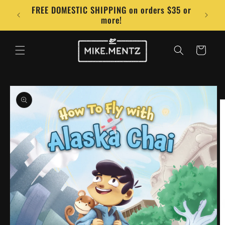
Skip to
FREE DOMESTIC SHIPPING on orders $35 or
Conta
content
more!
Cart
Skip to
product
information