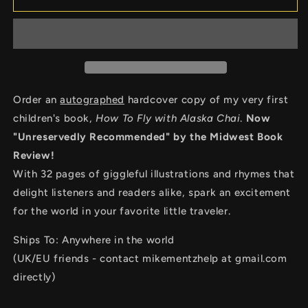
To
To
Fly
Fly
with
with
Alaska
Alaska
Chai
Chai
Order an
autographed
hardcover copy of my very first
children's book,
How To Fly with Alaska Chai
.
Now
"Unreservedly Recommended" by the Midwest Book
Review!
With 32 pages of giggleful illustrations and rhymes that
delight listeners and readers alike, spark an excitement
for the world in your favorite little traveler.
Ships To: Anywhere in the world
(UK/EU friends - contact mikementzhelp at gmail.com
directly)