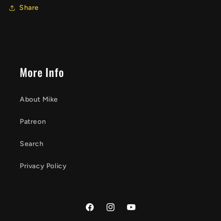
Share
More Info
About Mike
Patreon
Search
Privacy Policy
Facebook
Instagram
YouTube