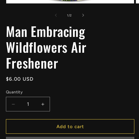
Open
O
media
m
1
2
of
1
/
2
in
in
Man Embracing
modal
m
Wildflowers Air
Freshener
Regular
$6.00 USD
price
Quantity
Decrease
Increase
quantity
quantity
for
for
Man
Man
Add to cart
Embracing
Embracing