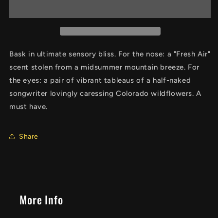
Wildflowers
Wildflowers
Air
Air
Freshener
Freshener
Bask in ultimate sensory bliss. For the nose: a "Fresh Air"
scent stolen from a midsummer mountain breeze. For
the eyes: a pair of vibrant tableaus of a half-naked
songwriter lovingly caressing Colorado wildflowers. A
must have.
Share
More Info