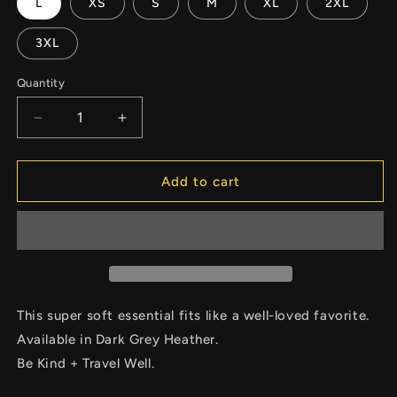
L
XS
S
M
XL
2XL
3XL
Quantity
Decrease
Increase
quantity
quantity
for
for
Unisex
Unisex
Add to cart
Crew
Crew
Neck
Neck
MM
MM
Icon
Icon
Tee
Tee
This super soft essential fits like a well-loved favorite.
Available in Dark Grey Heather.
Be Kind + Travel Well.