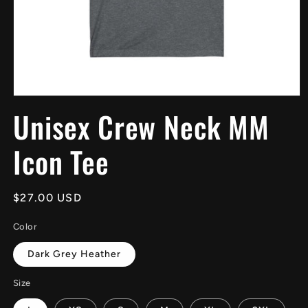
Open
media
Unisex Crew Neck MM
1
in
modal
Icon Tee
Regular
$27.00 USD
price
Color
Dark Grey Heather
Size