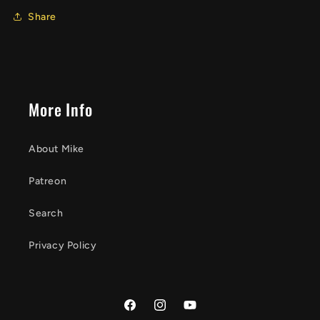
Share
More Info
About Mike
Patreon
Search
Privacy Policy
Facebook
Instagram
YouTube