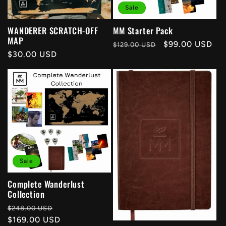
Sale
t
WANDERER SCRATCH-OFF
MM Starter Pack
i
MAP
Regular
Sale
$99.00 USD
$129.00 USD
Regular
$30.00 USD
price
price
o
price
n
:
Sale
Complete Wanderlust
Collection
Regular
Sale
$248.00 USD
price
$169.00 USD
price