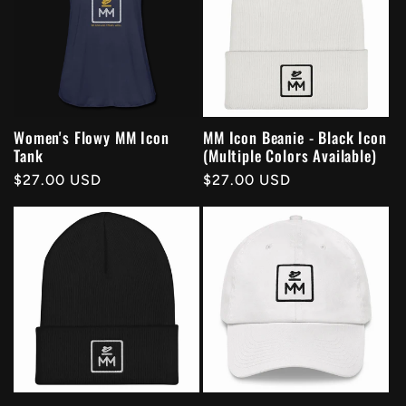
Women's Flowy MM Icon
MM Icon Beanie - Black Icon
Tank
(Multiple Colors Available)
Regular
$27.00 USD
Regular
$27.00 USD
price
price