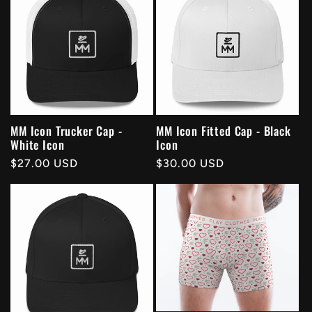
MM Icon Trucker Cap -
MM Icon Fitted Cap - Black
White Icon
Icon
Regular
$27.00 USD
Regular
$30.00 USD
price
price