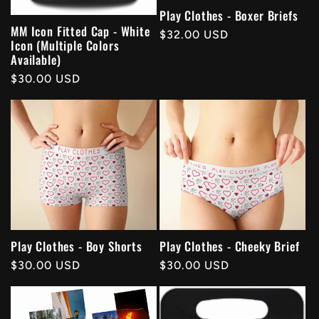
Play Clothes - Boxer Briefs
MM Icon Fitted Cap - White
Regular
$32.00 USD
Icon (Multiple Colors
price
Available)
Regular
$30.00 USD
price
Play Clothes - Boy Shorts
Play Clothes - Cheeky Brief
Regular
$30.00 USD
Regular
$30.00 USD
price
price