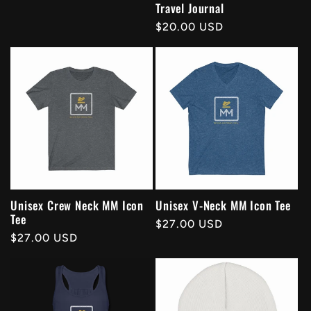
Travel Journal
Regular
$20.00 USD
price
Unisex Crew Neck MM Icon
Unisex V-Neck MM Icon Tee
Tee
Regular
$27.00 USD
Regular
$27.00 USD
price
price