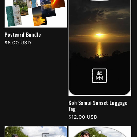
Postcard Bundle
Regular
$6.00 USD
price
Koh Samui Sunset Luggage
Tag
Regular
$12.00 USD
price