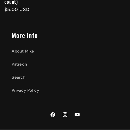
count)
price
Regular
$5.00 USD
price
More Info
About Mike
Patreon
Search
Privacy Policy
Facebook
Instagram
YouTube