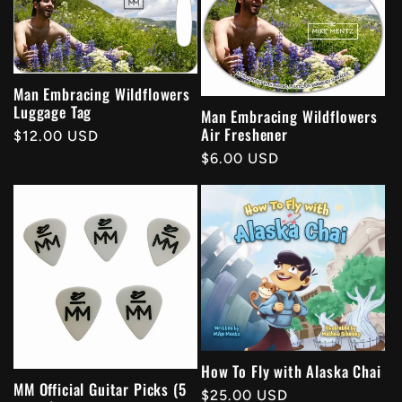
Man Embracing Wildflowers
Luggage Tag
Man Embracing Wildflowers
Air Freshener
Regular
$12.00 USD
price
Regular
$6.00 USD
price
How To Fly with Alaska Chai
MM Official Guitar Picks (5
Regular
$25.00 USD