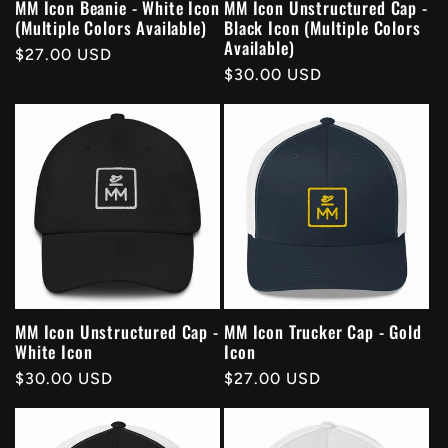
MM Icon Beanie - White Icon
MM Icon Unstructured Cap -
(Multiple Colors Available)
Black Icon (Multiple Colors
Available)
Regular
$27.00 USD
Regular
$30.00 USD
price
price
MM Icon Unstructured Cap -
MM Icon Trucker Cap - Gold
White Icon
Icon
Regular
$30.00 USD
Regular
$27.00 USD
price
price